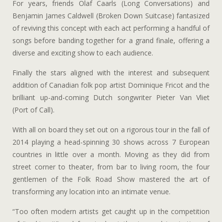
For years, friends Olaf Caarls (Long Conversations) and
Benjamin James Caldwell (Broken Down Suitcase) fantasized
of reviving this concept with each act performing a handful of
songs before banding together for a grand finale, offering a
diverse and exciting show to each audience.
Finally the stars aligned with the interest and subsequent
addition of Canadian folk pop artist Dominique Fricot and the
brilliant up-and-coming Dutch songwriter Pieter Van Vliet
(Port of Call).
With all on board they set out on a rigorous tour in the fall of
2014 playing a head-spinning 30 shows across 7 European
countries in little over a month. Moving as they did from
street corner to theater, from bar to living room, the four
gentlemen of the Folk Road Show mastered the art of
transforming any location into an intimate venue.
“Too often modern artists get caught up in the competition