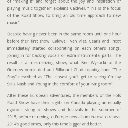
of “making it” and forget about the joy and inspiration of
playing music together” explains Caldwell. “This is the focus
of the Road Show, to bring an old time approach to new
music”.
Despite having never been in the same room until one hour
before their first show, Caldwell, Van Vliet, Caarls and Fricot
immediately started collaborating on each other’s songs,
joining in for backing vocals or extra instrumental parts. The
result is a mesmerizing show, what Ben Wysocki of the
Grammy nominated and Billboard Chart topping band “The
Fray” described as “The closest you’ll get to seeing Crosby
Stills Nash and Young in the comfort of your living room”.
After these European adventures, the members of the Folk
Road Show have their sights on Canada playing an equally
rigorous string of shows and festivals in the summer of
2015, before returning to Europe new album in-tow to repeat
2014’s good times, only this time bigger and better.