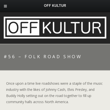
OFF KULTUR
#56 – FOLK ROAD SHOW
Once upon a time live roadshows were a staple of the music
industry with the likes of Johnny Cash, Elvis Presley, and
Buddy Holly setting out on the road together to fill up
community halls across North America.