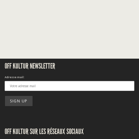
OFF KULTUR NEWSLETTER
Adresse mail:
OFF KULTUR SUR LES RÉSEAUX SOCIAUX